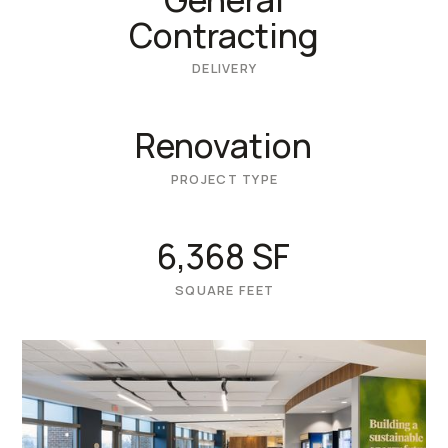
Contracting
DELIVERY
Renovation
PROJECT TYPE
6,368 SF
SQUARE FEET