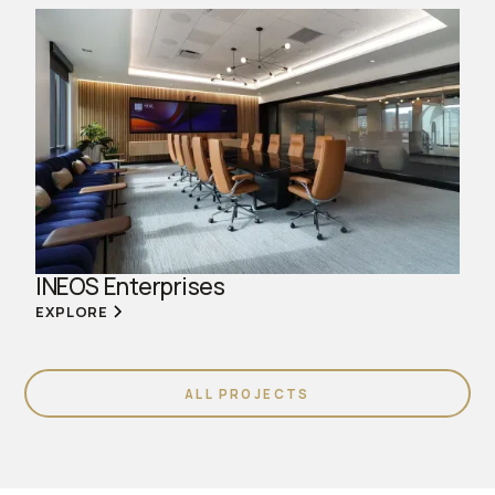
INEOS Enterprises
EXPLORE
ALL PROJECTS