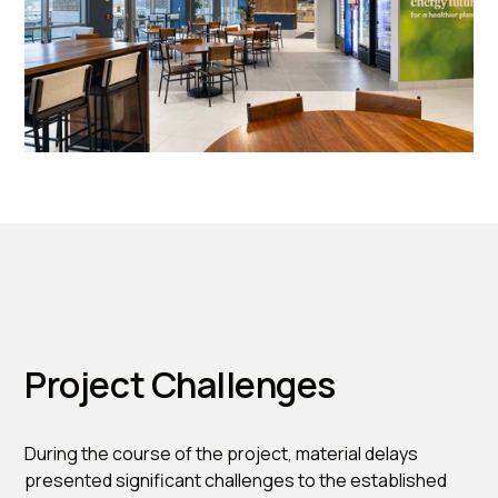
Project Challenges
During the course of the project, material delays
presented significant challenges to the established