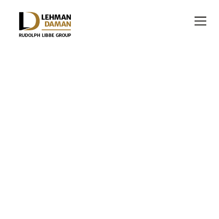
OFFICE