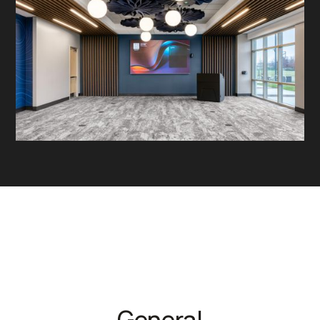
General