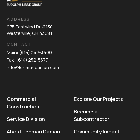
ADDRESS
975 Eastwind Dr #130
Westerville, OH 43081
CONTACT
Main: (614) 252-3400
Fax: (614) 252-5577
info@lehmandaman.com
Commercial
Explore Our Projects
Construction
Become a
Service Division
Subcontractor
About Lehman Daman
Community Impact