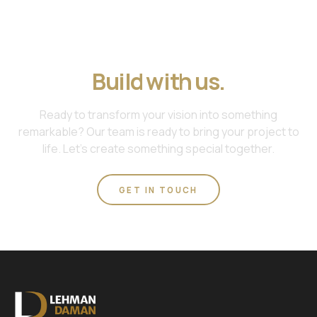
Join us. Work with us.
Build with us.
Ready to transform your vision into something
remarkable? Our team is ready to bring your project to
life. Let's create something special together.
GET IN TOUCH