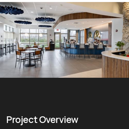
Project Overview