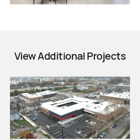
View Additional Projects