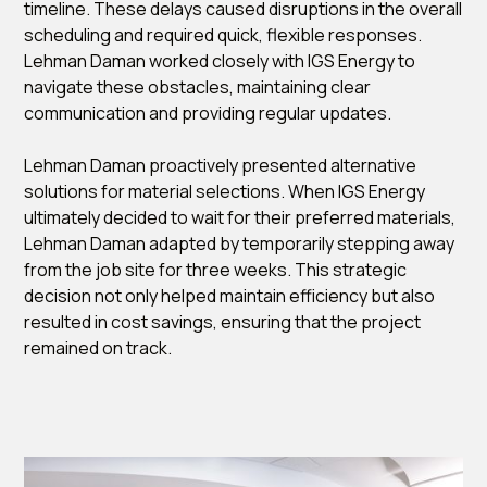
timeline. These delays caused disruptions in the overall
scheduling and required quick, flexible responses.
Lehman Daman worked closely with IGS Energy to
navigate these obstacles, maintaining clear
communication and providing regular updates.
Lehman Daman proactively presented alternative
solutions for material selections. When IGS Energy
ultimately decided to wait for their preferred materials,
Lehman Daman adapted by temporarily stepping away
from the job site for three weeks. This strategic
decision not only helped maintain efficiency but also
resulted in cost savings, ensuring that the project
remained on track.