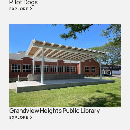
Pilot Dogs
EXPLORE
Grandview Heights Public Library
EXPLORE