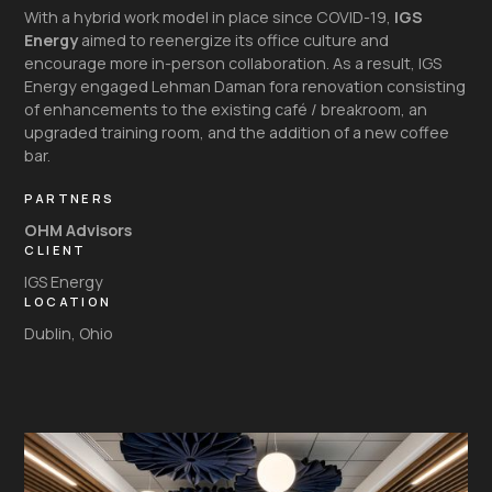
With a hybrid work model in place since COVID-19,
IGS
Energy
aimed to reenergize its office culture and
encourage more in-person collaboration. As a result, IGS
Energy engaged Lehman Daman fora renovation consisting
of enhancements to the existing café / breakroom, an
upgraded training room, and the addition of a new coffee
bar.
PARTNERS
OHM Advisors
CLIENT
IGS Energy
LOCATION
Dublin, Ohio