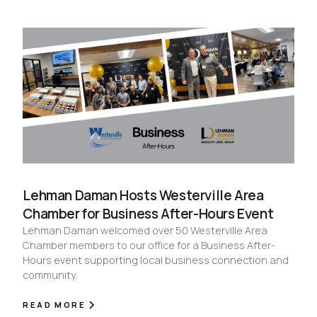
Lehman Daman Hosts Westerville Area
Chamber for Business After-Hours Event
Lehman Daman welcomed over 50 Westerville Area
Chamber members to our office for a Business After-
Hours event supporting local business connection and
community.
READ MORE