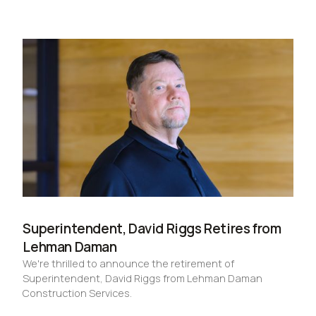
Superintendent, David Riggs Retires from
Lehman Daman
We're thrilled to announce the retirement of
Superintendent, David Riggs from Lehman Daman
Construction Services.