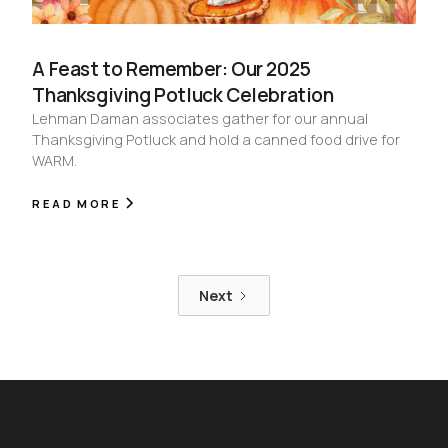
A Feast to Remember: Our 2025
Thanksgiving Potluck Celebration
Lehman Daman associates gather for our annual
Thanksgiving Potluck and hold a canned food drive for
WARM.
READ MORE
Next