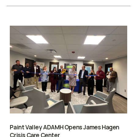
Paint Valley ADAMH Opens James Hagen
Crisis Care Center