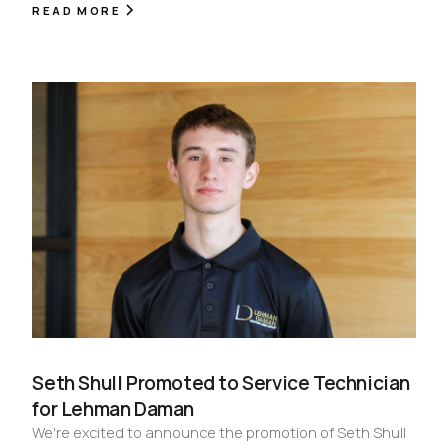
READ MORE
Seth Shull Promoted to Service Technician
for Lehman Daman
We're excited to announce the promotion of Seth Shull