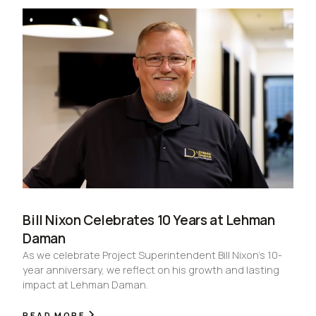
Bill Nixon Celebrates 10 Years at Lehman
Daman
As we celebrate Project Superintendent Bill Nixon’s 10-
year anniversary, we reflect on his growth and lasting
impact at Lehman Daman.
READ MORE