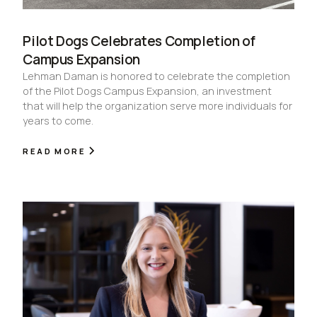
Pilot Dogs Celebrates Completion of
Campus Expansion
Lehman Daman is honored to celebrate the completion
of the Pilot Dogs Campus Expansion, an investment
that will help the organization serve more individuals for
years to come.
READ MORE