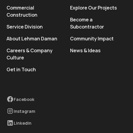
Commercial
Explore Our Projects
Construction
Become a
Service Division
Subcontractor
About Lehman Daman
Community Impact
Careers & Company
News & Ideas
Culture
Get in Touch
Facebook
Instagram
LinkedIn