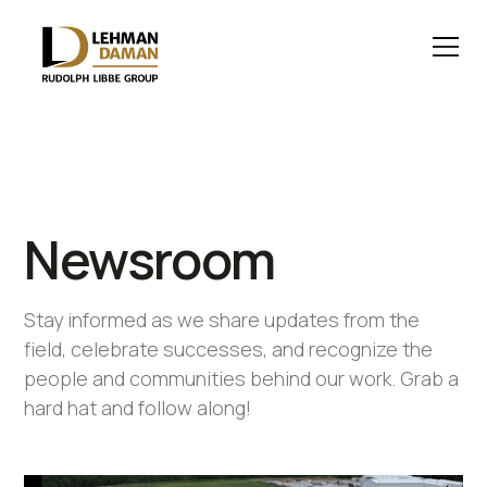
Newsroom
Stay informed as we share updates from the
field, celebrate successes, and recognize the
people and communities behind our work. Grab a
hard hat and follow along!