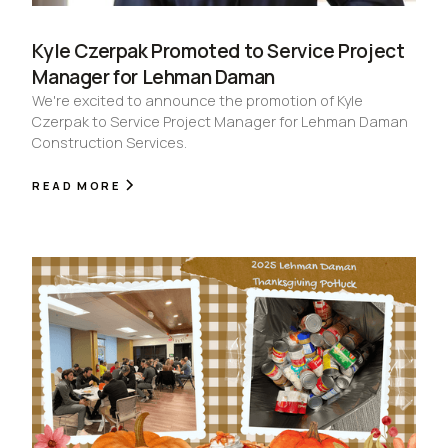
Kyle Czerpak Promoted to Service Project
Manager for Lehman Daman
We're excited to announce the promotion of Kyle
Czerpak to Service Project Manager for Lehman Daman
Construction Services.
READ MORE