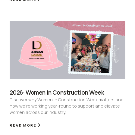
2026: Women in Construction Week
Discover why Women in Construction Week matters and
how we're working year-round to support and elevate
women across our industry.
READ MORE