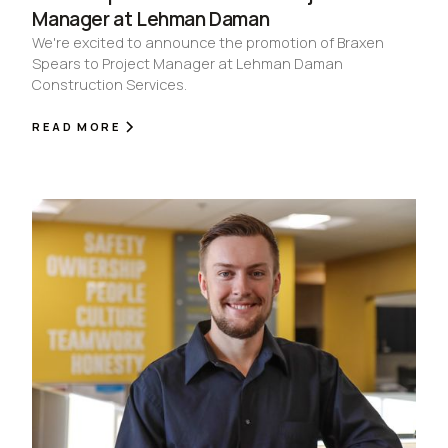
Manager at Lehman Daman
We're excited to announce the promotion of Braxen
Spears to Project Manager at Lehman Daman
Construction Services.
READ MORE