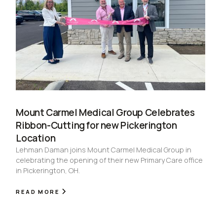
Mount Carmel Medical Group Celebrates
Ribbon-Cutting for new Pickerington
Location
Lehman Daman joins Mount Carmel Medical Group in
celebrating the opening of their new Primary Care office
in Pickerington, OH.
READ MORE