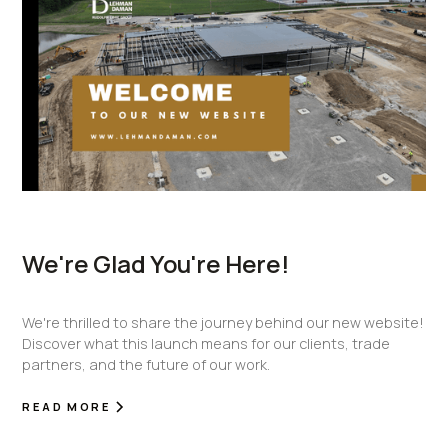
We're Glad You're Here!
We're thrilled to share the journey behind our new website!
Discover what this launch means for our clients, trade
partners, and the future of our work.
READ MORE