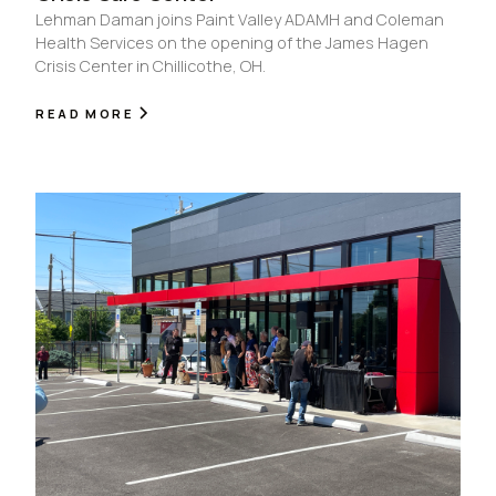
Lehman Daman joins Paint Valley ADAMH and Coleman
Health Services on the opening of the James Hagen
Crisis Center in Chillicothe, OH.
READ MORE