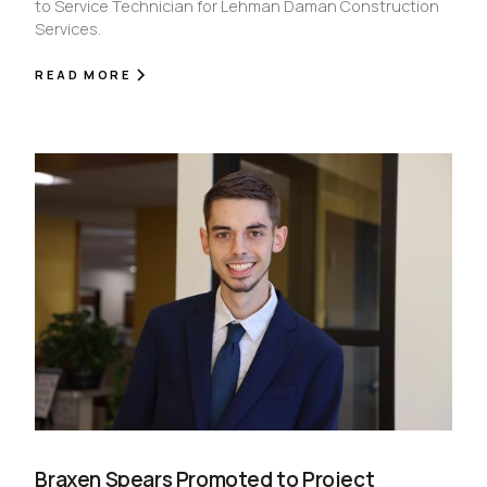
to Service Technician for Lehman Daman Construction
Services.
READ MORE
Braxen Spears Promoted to Project