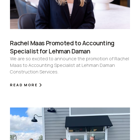
Rachel Maas Promoted to Accounting
Specialist for Lehman Daman
We are so excited to announce the promotion of Rachel
Maas to Accounting Specialist at Lehman Daman
Construction Services.
READ MORE