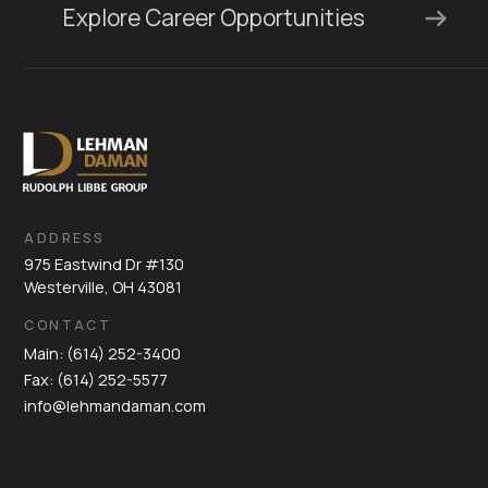
Explore Career Opportunities
ADDRESS
975 Eastwind Dr #130
Westerville, OH 43081
CONTACT
Main: (614) 252-3400
Fax: (614) 252-5577
info@lehmandaman.com