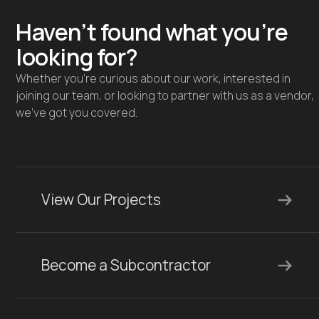
Haven’t found what you’re
looking for?
Whether you're curious about our work, interested in
joining our team, or looking to partner with us as a vendor,
we’ve got you covered.
View Our Projects
Become a Subcontractor