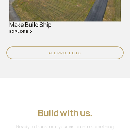
Make Build Ship
EXPLORE
ALL PROJECTS
Join us. Work with us.
Build with us.
Ready to transform your vision into something