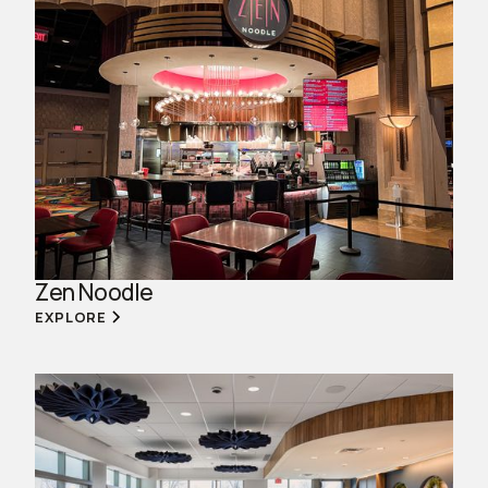
Zen Noodle
EXPLORE