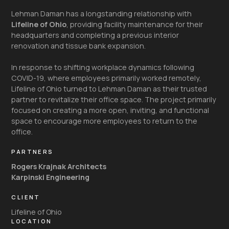
Lehman Daman has a longstanding relationship with
Lifeline of Ohio
, providing facility maintenance for their
headquarters and completing a previous interior
renovation and tissue bank expansion.
In response to shifting workplace dynamics following
COVID-19, where employees primarily worked remotely,
Lifeline of Ohio turned to Lehman Daman as their trusted
partner to revitalize their office space. The project primarily
focused on creating a more open, inviting, and functional
space to encourage more employees to return to the
office.
PARTNERS
Rogers Krajnak Architects
Karpinski Engineering
CLIENT
Lifeline of Ohio
LOCATION