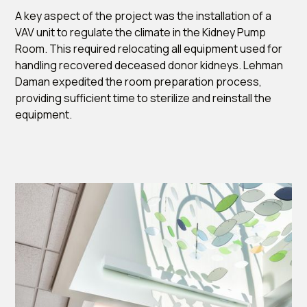
A key aspect of the project was the installation of a
VAV unit to regulate the climate in the Kidney Pump
Room. This required relocating all equipment used for
handling recovered deceased donor kidneys. Lehman
Daman expedited the room preparation process,
providing sufficient time to sterilize and reinstall the
equipment.