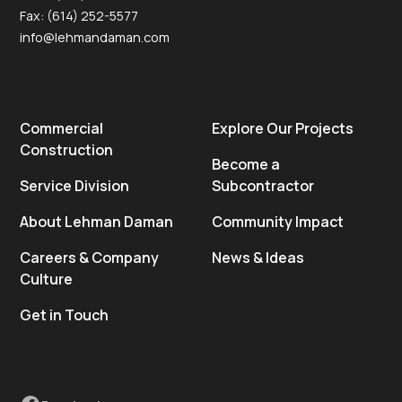
Fax: (614) 252-5577
info@lehmandaman.com
Commercial
Explore Our Projects
Construction
Become a
Service Division
Subcontractor
About Lehman Daman
Community Impact
Careers & Company
News & Ideas
Culture
Get in Touch