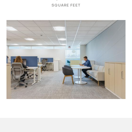
SQUARE FEET