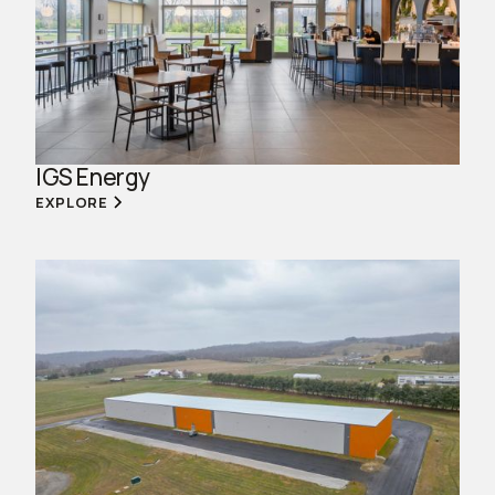
IGS Energy
EXPLORE