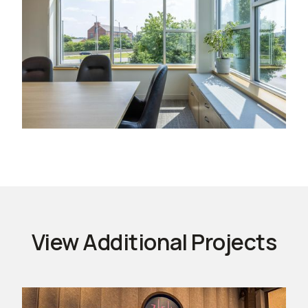
View Additional Projects