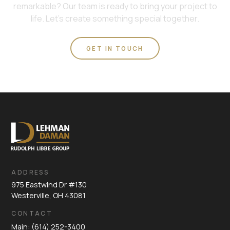
remarkable? Our team is ready to bring your project to
life. Let's create something special together.
GET IN TOUCH
ADDRESS
975 Eastwind Dr #130
Westerville, OH 43081
CONTACT
Main: (614) 252-3400