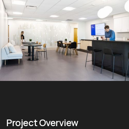
Project Overview