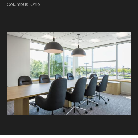
Columbus, Ohio