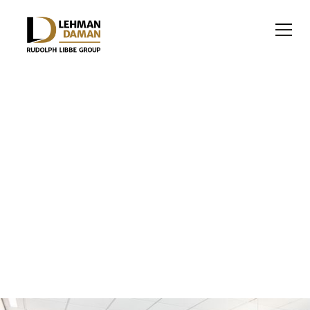
OFFICE