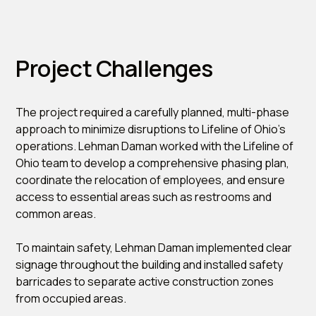
Project Challenges
The project required a carefully planned, multi-phase
approach to minimize disruptions to Lifeline of Ohio’s
operations. Lehman Daman worked with the Lifeline of
Ohio team to develop a comprehensive phasing plan,
coordinate the relocation of employees, and ensure
access to essential areas such as restrooms and
common areas.
To maintain safety, Lehman Daman implemented clear
signage throughout the building and installed safety
barricades to separate active construction zones
from occupied areas.