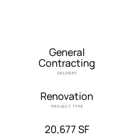
General
Contracting
DELIVERY
Renovation
PROJECT TYPE
20,677 SF