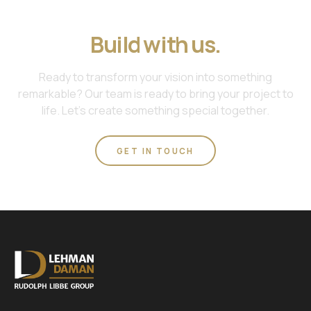
Join us. Work with us.
Build with us.
Ready to transform your vision into something
remarkable? Our team is ready to bring your project to
life. Let's create something special together.
GET IN TOUCH