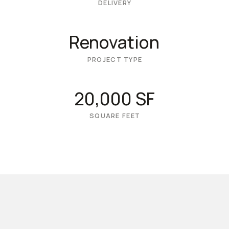
DELIVERY
Renovation
PROJECT TYPE
20,000 SF
SQUARE FEET