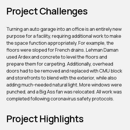
Project Challenges
Turning an auto garage into an office is an entirely new
purpose for a facility, requiring additional work to make
the space function appropriately. For example, the
floors were sloped for French drains. Lehman Daman
used Ardex and concrete to level the floors and
prepare them for carpeting. Additionally, overhead
doors had to be removed and replaced with CMU block
and storefronts to blend with the exterior, while also
adding much-needed natural light. More windows were
punched, and a Big Ass fan was relocated. All work was
completed following coronavirus safety protocols.
Project Highlights