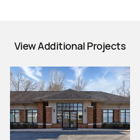
View Additional Projects