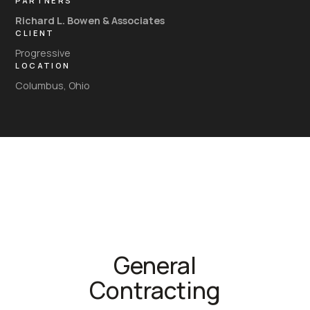
PARTNERS
Richard L. Bowen & Associates
CLIENT
Progressive
LOCATION
Columbus, Ohio
General
Contracting