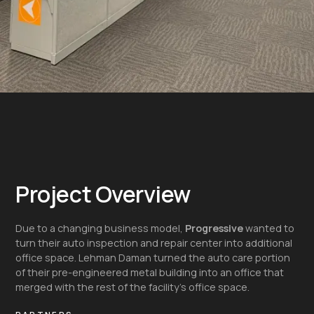
Project Overview
Due to a changing business model,
Progressive
wanted to
turn their auto inspection and repair center into additional
office space. Lehman Daman turned the auto care portion
of their pre-engineered metal building into an office that
merged with the rest of the facility’s office space.