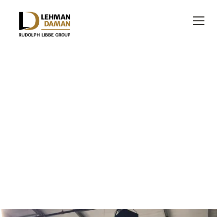
OFFICE