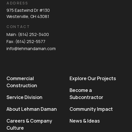
ADDRESS
975 Eastwind Dr #130
Westerville, OH 43081
CONTACT
Main: (614) 252-3400
Fax: (614) 252-5577
info@lehmandaman.com
Commercial
Explore Our Projects
Construction
Become a
Service Division
Subcontractor
About Lehman Daman
Community Impact
Careers & Company
News & Ideas
Culture