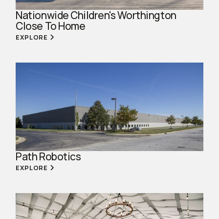
Nationwide Children's Worthington
Close To Home
EXPLORE
Path Robotics
EXPLORE