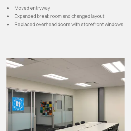
Moved entryway
Expanded break room and changed layout
Replaced overhead doors with storefront windows