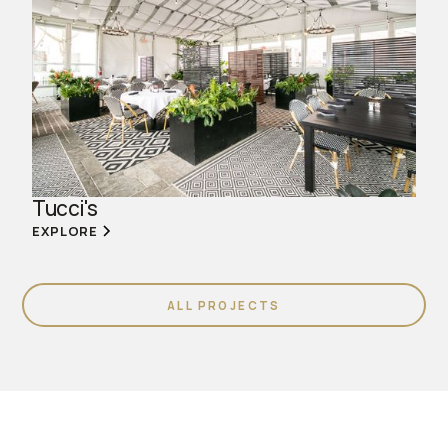
Tucci's
EXPLORE
ALL PROJECTS