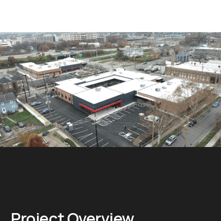
Project Overview