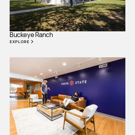
Buckeye Ranch
EXPLORE