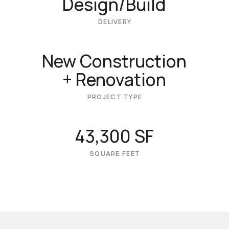
Design/Build
DELIVERY
New Construction
+ Renovation
PROJECT TYPE
43,300 SF
SQUARE FEET