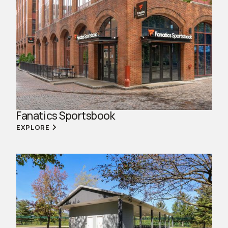
Fanatics Sportsbook
EXPLORE