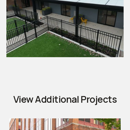
View Additional Projects