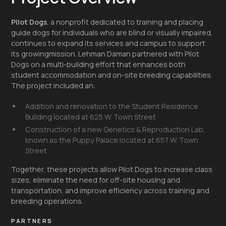
Pilot Dogs
, a nonprofit dedicated to training and placing
guide dogs for individuals who are blind or visually impaired,
continues to expand its services and campus to support
its growingmission. Lehman Daman partnered with Pilot
Dogs on a multi-building effort that enhances both
student accommodation and on-site breeding capabilities.
The project included an:
Addition and renovation to the Student Residence
Building located at 625 W. Town Street
Construction of a new Genetics & Reproduction Lab,
known as the Puppy Palace located at 657 W. Town
Street
Together, these projects allow Pilot Dogs to increase class
sizes, eliminate the need for off-site housing and
transportation, and improve efficiency across training and
breeding operations.
PARTNERS