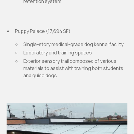
retention system
Puppy Palace (17,694 SF)
Single-story medical-grade dog kennel facility
Laboratory and training spaces
Exterior sensory trail composed of various
materials to assist with training both students
and guide dogs