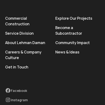
Commercial
Explore Our Projects
Construction
Become a
Service Division
Subcontractor
About Lehman Daman
Community Impact
Careers & Company
News & Ideas
Culture
Get in Touch
Facebook
Instagram