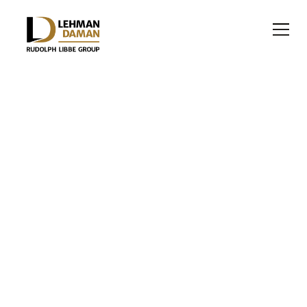
NON-PROFIT