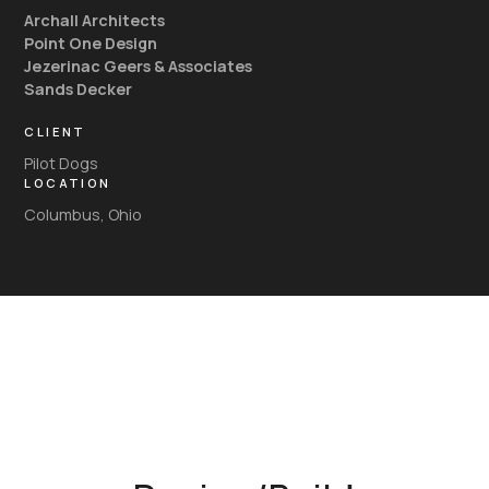
Archall Architects
Point One Design
Jezerinac Geers & Associates
Sands Decker
CLIENT
Pilot Dogs
LOCATION
Columbus, Ohio