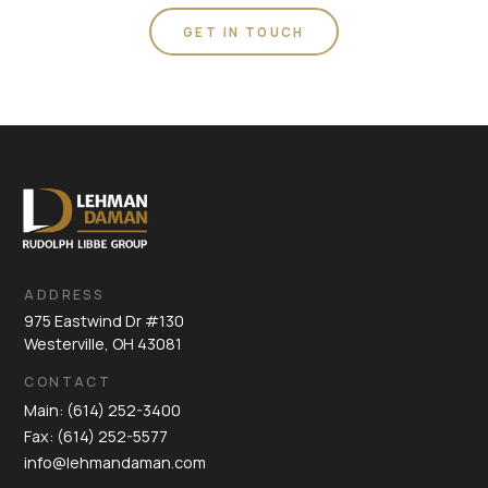
GET IN TOUCH
ADDRESS
975 Eastwind Dr #130
Westerville, OH 43081
CONTACT
Main: (614) 252-3400
Fax: (614) 252-5577
info@lehmandaman.com