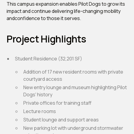
This campus expansion enables Pilot Dogs to grow its
impact and continue delivering life-changing mobility
andconfidence to those it serves.
Project Highlights
Student Residence (32,201 SF)
Addition of 17 new resident rooms with private
courtyard access
New entry lounge and museum highlighting Pilot
Dogs' history
Private offices for training staff
Lecture rooms
Student lounge and support areas
New parking lot with underground stormwater