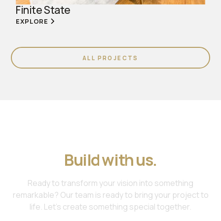
Finite State
EXPLORE
ALL PROJECTS
Join us. Work with us.
Build with us.
Ready to transform your vision into something
remarkable? Our team is ready to bring your project to
life. Let's create something special together.