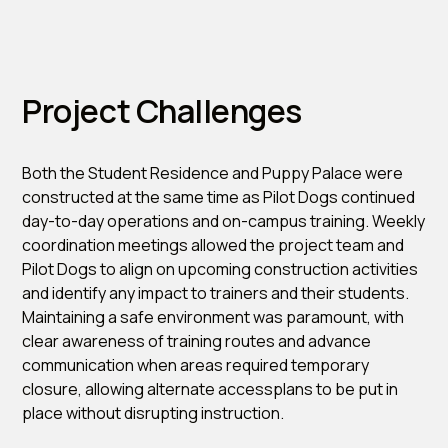
Project Challenges
Both the Student Residence and Puppy Palace were
constructed at the same time as Pilot Dogs continued
day-to-day operations and on-campus training. Weekly
coordination meetings allowed the project team and
Pilot Dogs to align on upcoming construction activities
and identify any impact to trainers and their students.
Maintaining a safe environment was paramount, with
clear awareness of training routes and advance
communication when areas required temporary
closure, allowing alternate accessplans to be put in
place without disrupting instruction.