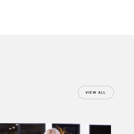
VIEW ALL