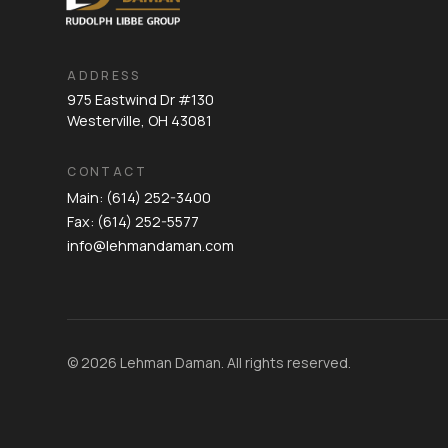
ADDRESS
975 Eastwind Dr #130
Westerville, OH 43081
CONTACT
Main: (614) 252-3400
Fax: (614) 252-5577
info@lehmandaman.com
© 2026 Lehman Daman. All rights reserved.