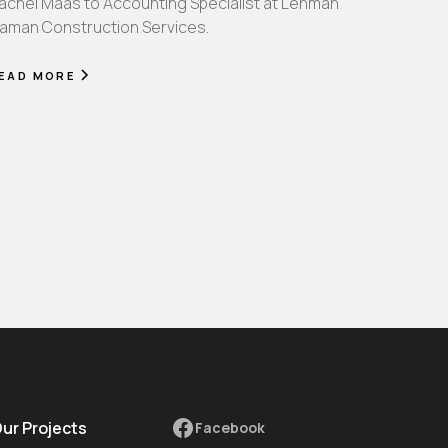
achel Maas to Accounting Specialist at Lehman
aman Construction Services.
EAD MORE
Our Projects
Facebook