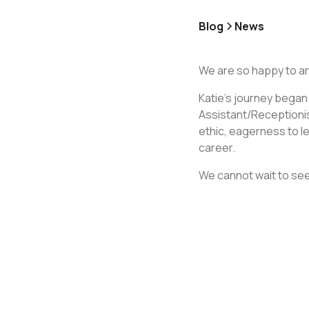
Blog
News
We are so happy to a
Katie's journey began
Assistant/Receptionis
ethic, eagerness to le
career.
We cannot wait to see