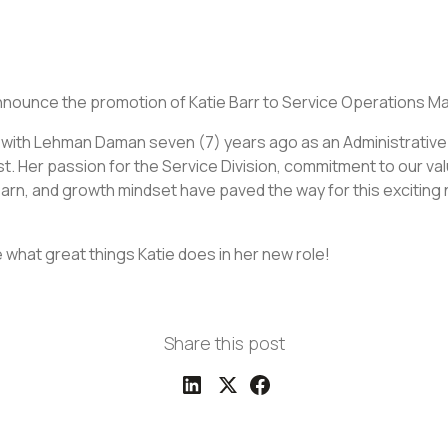
nnounce the promotion of Katie Barr to Service Operations M
 with Lehman Daman seven (7) years ago as an Administrative
t. Her passion for the Service Division, commitment to our va
arn, and growth mindset have paved the way for this exciting 
 what great things Katie does in her new role!
Share this post