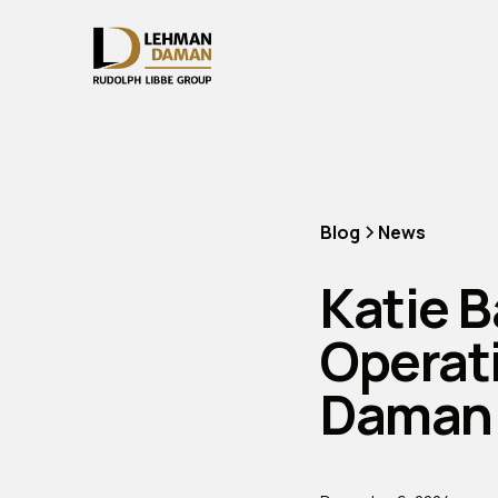
Blog
News
Katie B
Operat
Daman