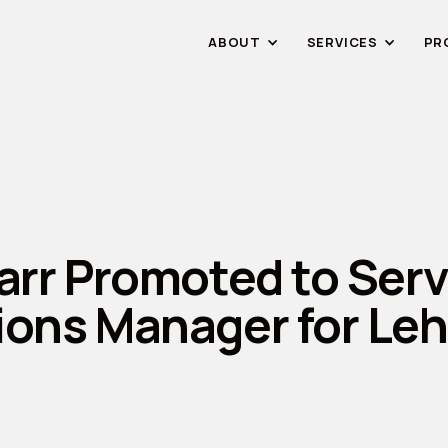
ABOUT
SERVICES
PR
arr Promoted to Serv
ions Manager for Le