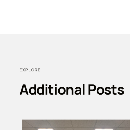
EXPLORE
Additional Posts