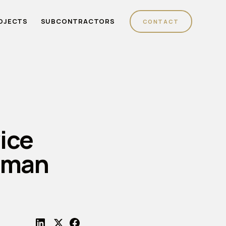
OJECTS
SUBCONTRACTORS
CONTACT
ice
hman