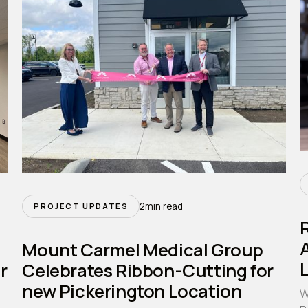
2
min read
PROJECT UPDATES
A
Mount Carmel Medical Group
r
Celebrates Ribbon-Cutting for
new Pickerington Location
W