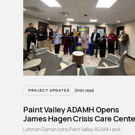
2
min read
PROJECT UPDATES
Paint Valley ADAMH Opens
James Hagen Crisis Care Cente
Lehman Daman joins Paint Valley ADAMH and