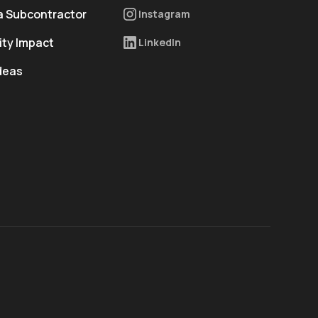
 Subcontractor
Instagram
ty Impact
LinkedIn
deas