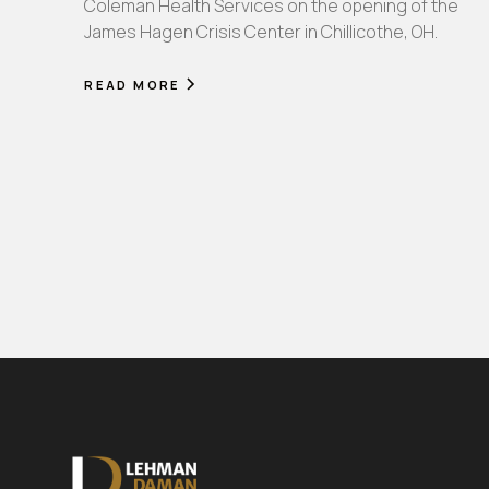
Coleman Health Services on the opening of the
James Hagen Crisis Center in Chillicothe, OH.
READ MORE