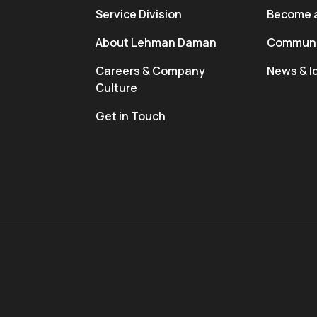
Service Division
Become a
About Lehman Daman
Communi
Careers & Company
News & I
Culture
Get in Touch