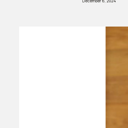
December 6, 2024