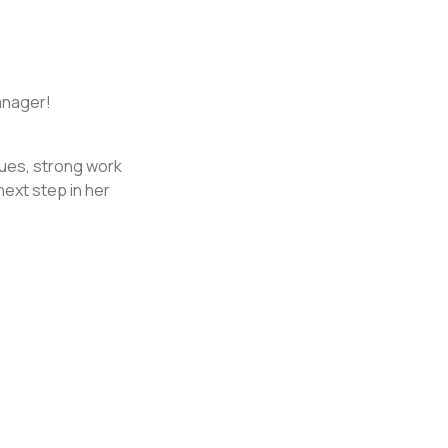
anager!
lues, strong work
next step in her