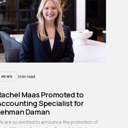
1
min read
NEWS
Rachel Maas Promoted to
ccounting Specialist for
Lehman Daman
e are so excited to announce the promotion of