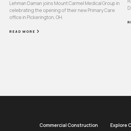
R
Lehman Daman joins Mount Carmel Medical Group in
D
celebrating the opening of their new Primary Care
office in Pickerington, OH.
R
READ MORE
Commercial Construction
Explore 