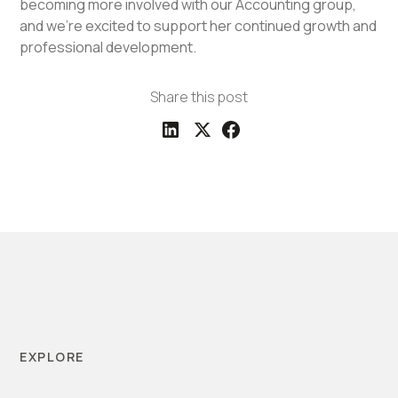
becoming more involved with our Accounting group,
and we're excited to support her continued growth and
professional development.
Share this post
EXPLORE