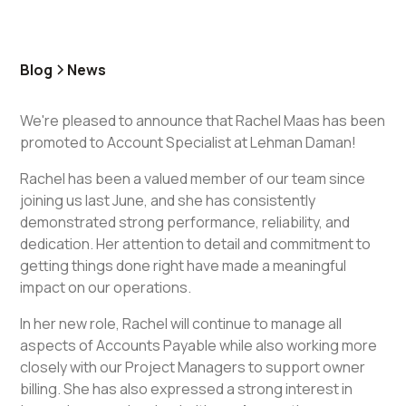
Blog
News
We're pleased to announce that Rachel Maas has been
promoted to Account Specialist at Lehman Daman!
Rachel has been a valued member of our team since
joining us last June, and she has consistently
demonstrated strong performance, reliability, and
dedication. Her attention to detail and commitment to
getting things done right have made a meaningful
impact on our operations.
In her new role, Rachel will continue to manage all
aspects of Accounts Payable while also working more
closely with our Project Managers to support owner
billing. She has also expressed a strong interest in