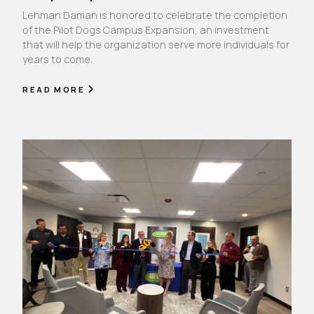
Lehman Daman is honored to celebrate the completion
of the Pilot Dogs Campus Expansion, an investment
that will help the organization serve more individuals for
years to come.
READ MORE