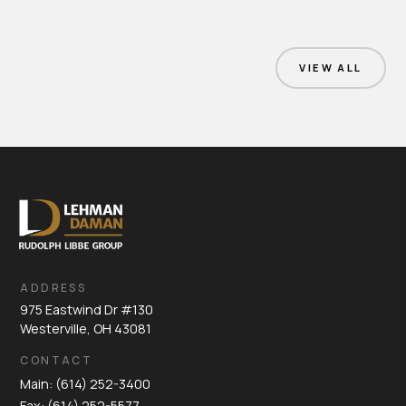
VIEW ALL
ADDRESS
975 Eastwind Dr #130
Westerville, OH 43081
CONTACT
Main: (614) 252-3400
Fax: (614) 252-5577