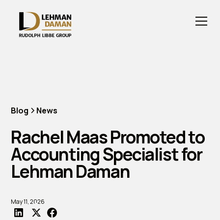
Blog
News
Rachel Maas Promoted to
Accounting Specialist for
Lehman Daman
May 11, 2026