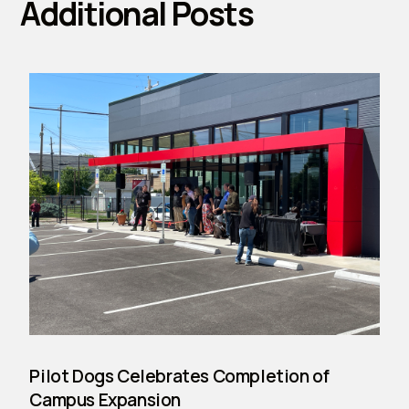
Additional Posts
Pilot Dogs Celebrates Completion of
Campus Expansion