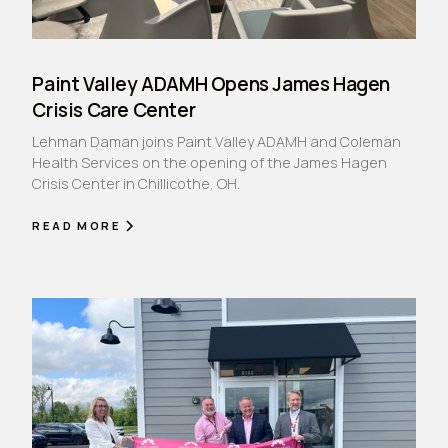
Paint Valley ADAMH Opens James Hagen
Crisis Care Center
Lehman Daman joins Paint Valley ADAMH and Coleman
Health Services on the opening of the James Hagen
Crisis Center in Chillicothe, OH.
READ MORE