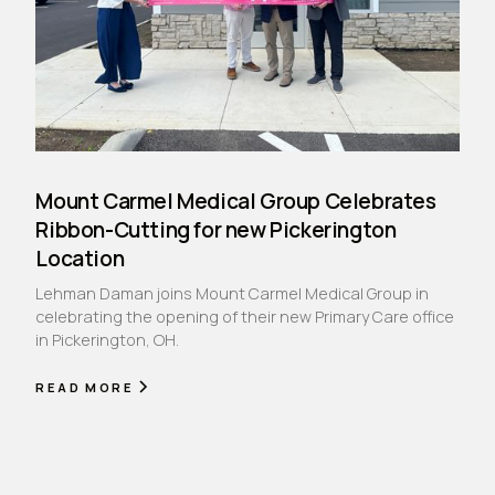
Mount Carmel Medical Group Celebrates
Ribbon-Cutting for new Pickerington
Location
Lehman Daman joins Mount Carmel Medical Group in
celebrating the opening of their new Primary Care office
in Pickerington, OH.
READ MORE