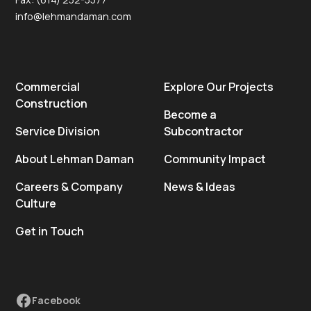
info@lehmandaman.com
Commercial
Explore Our Projects
Construction
Become a
Service Division
Subcontractor
About Lehman Daman
Community Impact
Careers & Company
News & Ideas
Culture
Get in Touch
Facebook