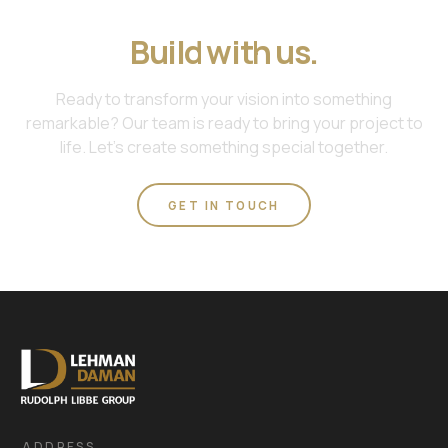
Join us. Work with us.
Build with us.
Ready to transform your vision into something
remarkable? Our team is ready to bring your project to
life. Let's create something special together.
GET IN TOUCH
ADDRESS