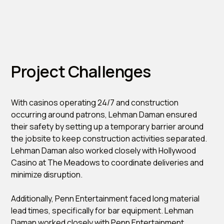
Project Challenges
With casinos operating 24/7 and construction
occurring around patrons, Lehman Daman ensured
their safety by setting up a temporary barrier around
the jobsite to keep construction activities separated.
Lehman Daman also worked closely with Hollywood
Casino at The Meadows to coordinate deliveries and
minimize disruption.
Additionally, Penn Entertainment faced long material
lead times, specifically for bar equipment. Lehman
Daman worked closely with Penn Entertainment,