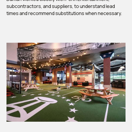
subcontractors, and suppliers, to understand lead
times and recommend substitutions when necessary.