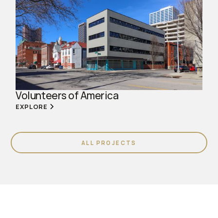
Volunteers of America
EXPLORE
ALL PROJECTS