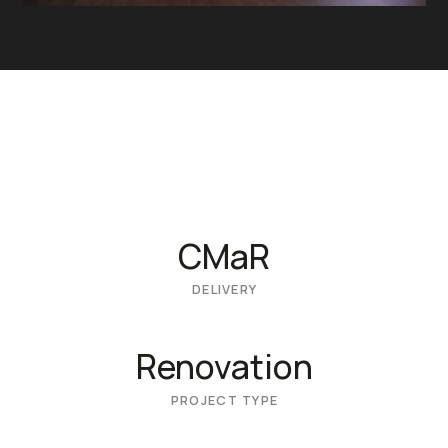
CMaR
DELIVERY
Renovation
PROJECT TYPE