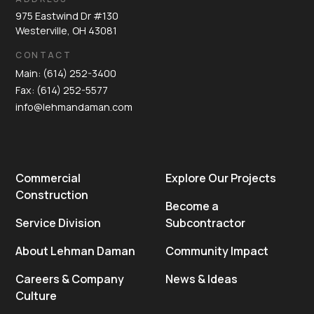
975 Eastwind Dr #130
Westerville, OH 43081
CONTACT
Main: (614) 252-3400
Fax: (614) 252-5577
info@lehmandaman.com
Commercial
Explore Our Projects
Construction
Become a
Service Division
Subcontractor
About Lehman Daman
Community Impact
Careers & Company
News & Ideas
Culture