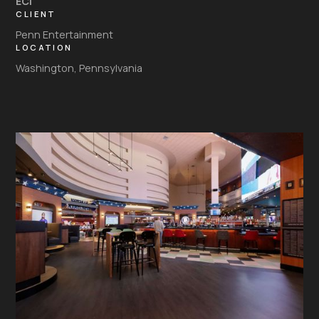
ECI
CLIENT
Penn Entertainment
LOCATION
Washington, Pennsylvania