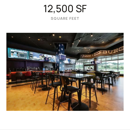
12,500 SF
SQUARE FEET