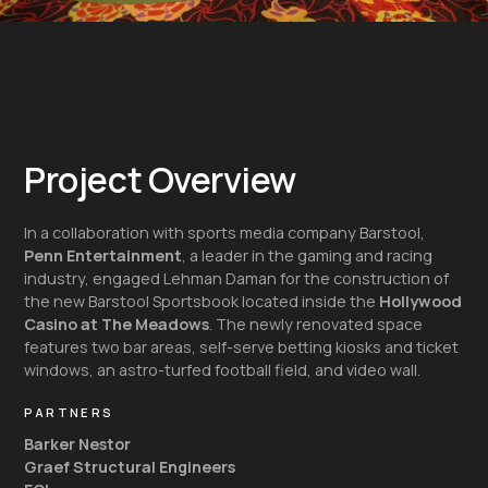
Project Overview
In a collaboration with sports media company Barstool,
Penn Entertainment
, a leader in the gaming and racing
industry, engaged Lehman Daman for the construction of
the new Barstool Sportsbook located inside the
Hollywood
Casino at The Meadows
. The newly renovated space
features two bar areas, self-serve betting kiosks and ticket
windows, an astro-turfed football field, and video wall.
PARTNERS
Barker Nestor
Graef Structural Engineers