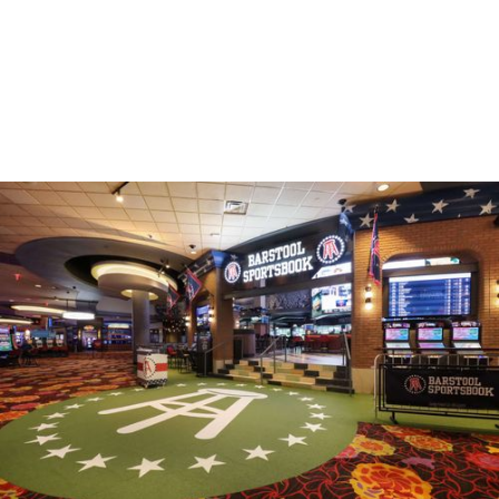
HOSPITALITY