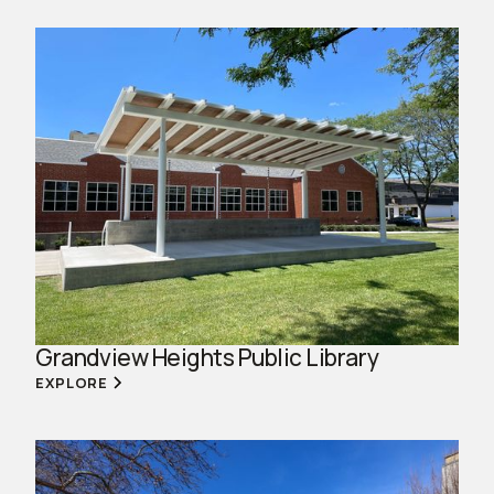
Grandview Heights Public Library
EXPLORE