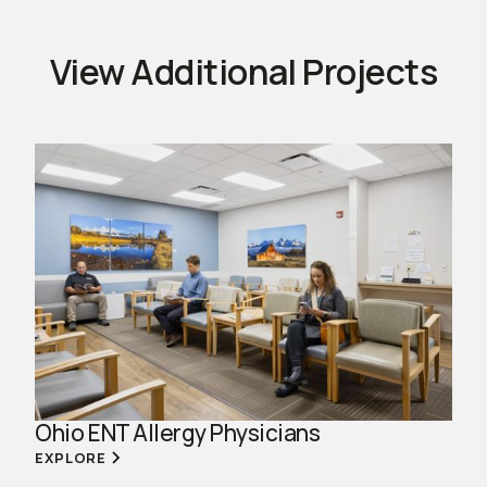
View Additional Projects
Ohio ENT Allergy Physicians
EXPLORE