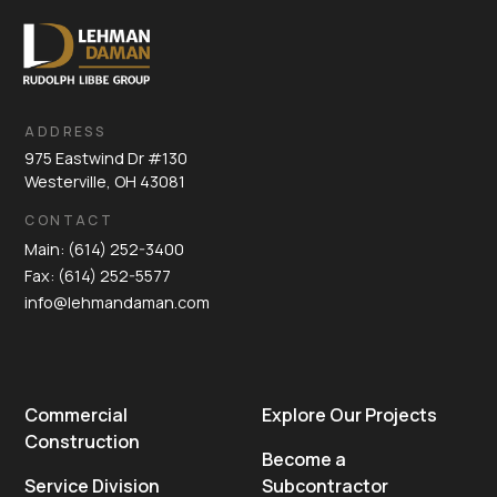
ADDRESS
975 Eastwind Dr #130
Westerville, OH 43081
CONTACT
Main: (614) 252-3400
Fax: (614) 252-5577
info@lehmandaman.com
Commercial
Explore Our Projects
Construction
Become a
Service Division
Subcontractor