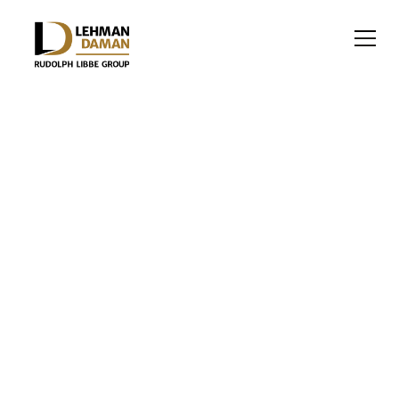
RETAIL