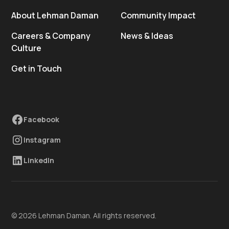
About Lehman Daman
Community Impact
Careers & Company
News & Ideas
Culture
Get in Touch
Facebook
Instagram
LinkedIn
© 2026 Lehman Daman. All rights reserved.