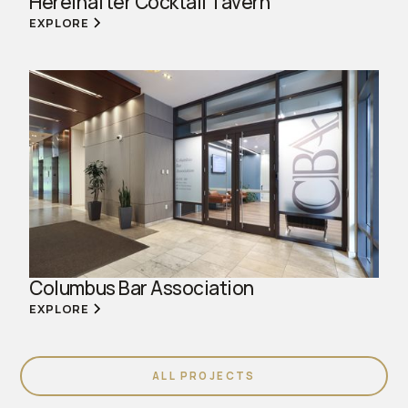
Hereinafter Cocktail Tavern
EXPLORE
Columbus Bar Association
EXPLORE
ALL PROJECTS