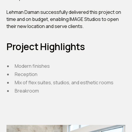
Lehman Daman successfully delivered this project on
time and on budget, enabling IMAGE Studios to open
their new location and serve clients.
Project Highlights
Modern finishes
Reception
Mix of flex suites, studios, and esthetic rooms
Breakroom