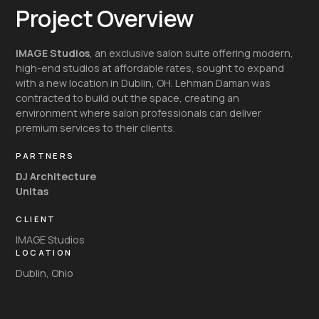
Project Overview
IMAGE Studios
, an exclusive salon suite offering modern,
high-end studios at affordable rates, sought to expand
with a new location in Dublin, OH. Lehman Daman was
contracted to build out the space, creating an
environment where salon professionals can deliver
premium services to their clients.
PARTNERS
DJ Architecture
Unitas
CLIENT
IMAGE Studios
LOCATION
Dublin, Ohio