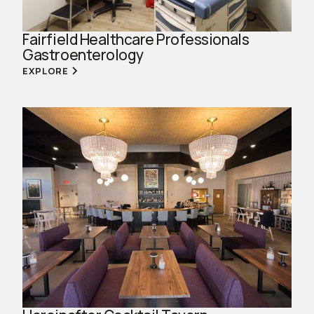
Fairfield Healthcare Professionals
Gastroenterology
EXPLORE