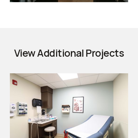
View Additional Projects