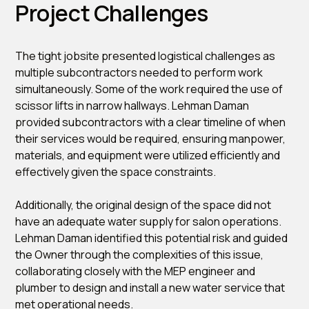
Project Challenges
The tight jobsite presented logistical challenges as
multiple subcontractors needed to perform work
simultaneously. Some of the work required the use of
scissor lifts in narrow hallways. Lehman Daman
provided subcontractors with a clear timeline of when
their services would be required, ensuring manpower,
materials, and equipment were utilized efficiently and
effectively given the space constraints.
Additionally, the original design of the space did not
have an adequate water supply for salon operations.
Lehman Daman identified this potential risk and guided
the Owner through the complexities of this issue,
collaborating closely with the MEP engineer and
plumber to design and install a new water service that
met operational needs.