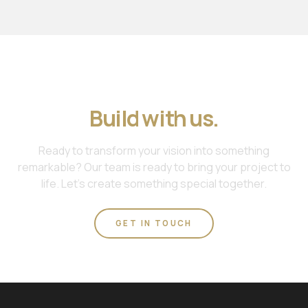
Join us. Work with us.
Build with us.
Ready to transform your vision into something
remarkable? Our team is ready to bring your project to
life. Let's create something special together.
GET IN TOUCH