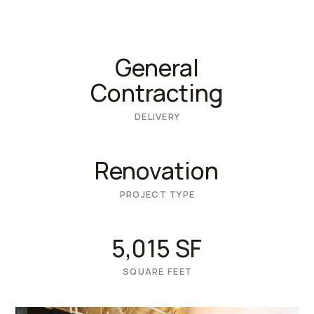
General
Contracting
DELIVERY
Renovation
PROJECT TYPE
5,015 SF
SQUARE FEET