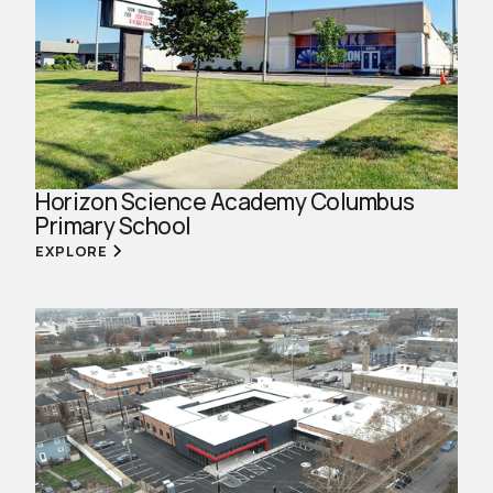
Horizon Science Academy Columbus
Primary School
EXPLORE