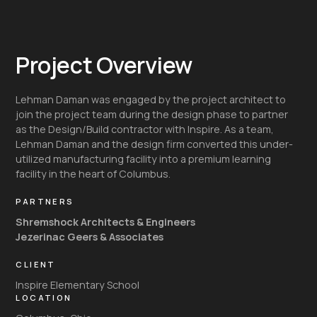
Project Overview
Lehman Daman was engaged by the project architect to
join the project team during the design phase to partner
as the Design/Build contractor with Inspire. As a team,
Lehman Daman and the design firm converted this under-
utilized manufacturing facility into a premium learning
facility in the heart of Columbus.
PARTNERS
Shremshock Architects & Engineers
Jezerinac Geers & Associates
CLIENT
Inspire Elementary School
LOCATION