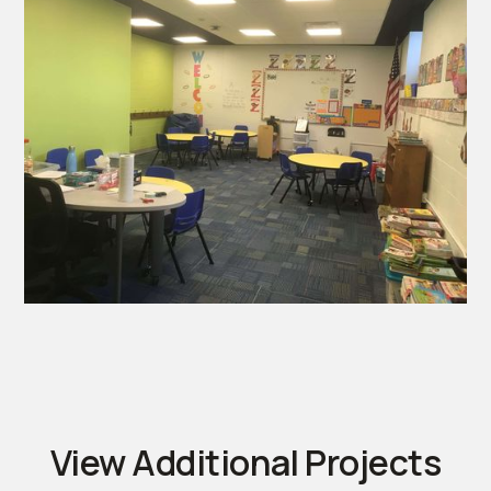
View Additional Projects