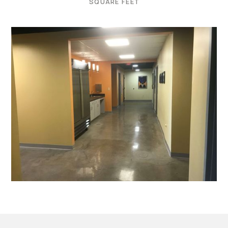
SQUARE FEET