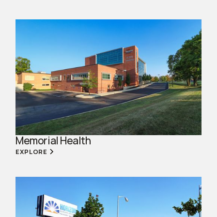
Memorial Health
EXPLORE