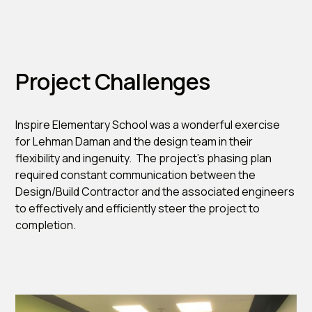
Project Challenges
Inspire Elementary School was a wonderful exercise
for Lehman Daman and the design team in their
flexibility and ingenuity. The project’s phasing plan
required constant communication between the
Design/Build Contractor and the associated engineers
to effectively and efficiently steer the project to
completion.