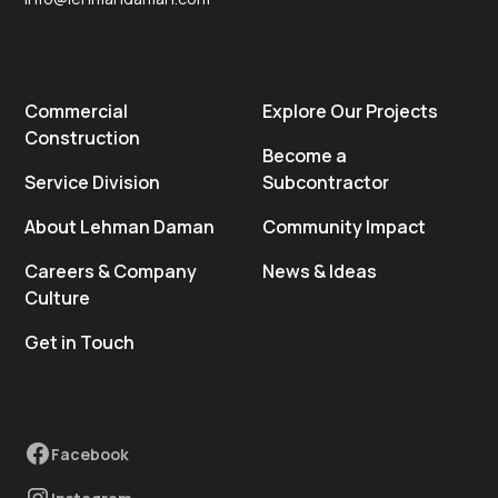
Commercial
Explore Our Projects
Construction
Become a
Service Division
Subcontractor
About Lehman Daman
Community Impact
Careers & Company
News & Ideas
Culture
Get in Touch
Facebook