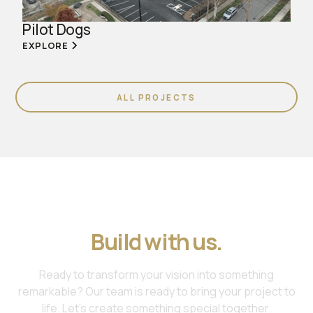
Pilot Dogs
EXPLORE
ALL PROJECTS
Join us. Work with us.
Build with us.
Ready to transform your vision into something
remarkable? Our team is ready to bring your project to
life. Let's create something special together.