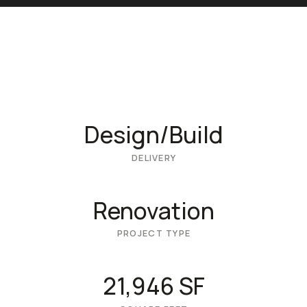
Design/Build
DELIVERY
Renovation
PROJECT TYPE
21,946 SF