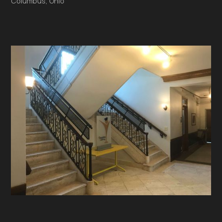
Columbus, Ohio