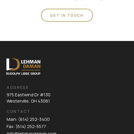
GET IN TOUCH
ADDRESS
975 Eastwind Dr #130
Westerville, OH 43081
CONTACT
Main: (614) 252-3400
Fax: (614) 252-5577
info@lehmandaman.com