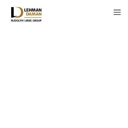
EDUCATION