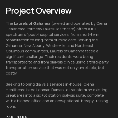
Project Overview
The
Laurels of Gahanna
(owned and operated by Ciena
Healthcare, formerly Laurel Healthcare) offers a full
spectrum of post-hospital services, from short-term
rehabilitation to long-term nursing care. Serving the
Gahanna, New Albany, Westerville, and Northeast
Columbus communities, Laurels of Gahanna faced a
significant challenge. Their residents were being
transported to and from dialysis clinics using a third-party
transportation service that was not only unreliable, but
costly.
Seeking to bring dialysis services in-house, Ciena
Healthcare hired Lehman Daman to transform an existing
break area into a six (6) station dialysis suite, complete
with a biomed office and an occupational therapy training
room.
PARTNERS