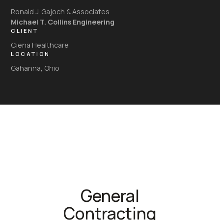
Ronald J. Gajoch & Associates
Michael T. Collins Engineering
CLIENT
Ciena Healthcare
LOCATION
Gahanna, Ohio
General
Contracting