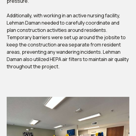
pressure.
Additionally, with working in an active nursing facility,
Lehman Daman needed to carefully coordinate and
plan construction activities around residents.
Temporary barriers were set up around the jobsite to
keep the construction area separate from resident
areas, preventing any wandering incidents. Lehman
Daman also utilized HEPA air filters to maintain air quality
throughout the project.