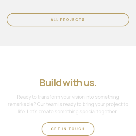
ALL PROJECTS
Join us. Work with us.
Build with us.
Ready to transform your vision into something
remarkable? Our team is ready to bring your project to
life. Let's create something special together.
GET IN TOUCH