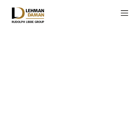
HEALTHCARE