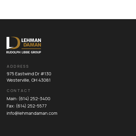
ADDRESS
975 Eastwind Dr #130
Westerville, OH 43081
CONTACT
Main: (614) 252-3400
Fax: (614) 252-5577
info@lehmandaman.com