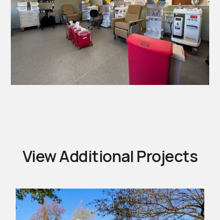
View Additional Projects