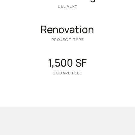
DELIVERY
Renovation
PROJECT TYPE
1,500 SF
SQUARE FEET