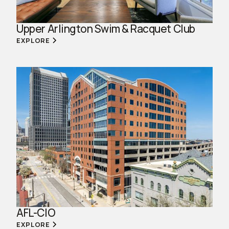
Upper Arlington Swim & Racquet Club
EXPLORE
AFL-CIO
EXPLORE