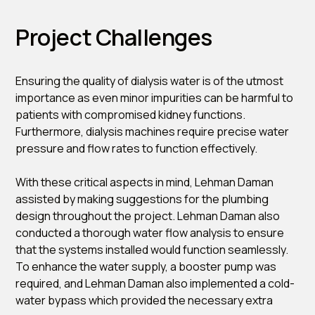
Project Challenges
Ensuring the quality of dialysis water is of the utmost
importance as even minor impurities can be harmful to
patients with compromised kidney functions.
Furthermore, dialysis machines require precise water
pressure and flow rates to function effectively.
With these critical aspects in mind, Lehman Daman
assisted by making suggestions for the plumbing
design throughout the project. Lehman Daman also
conducted a thorough water flow analysis to ensure
that the systems installed would function seamlessly.
To enhance the water supply, a booster pump was
required, and Lehman Daman also implemented a cold-
water bypass which provided the necessary extra