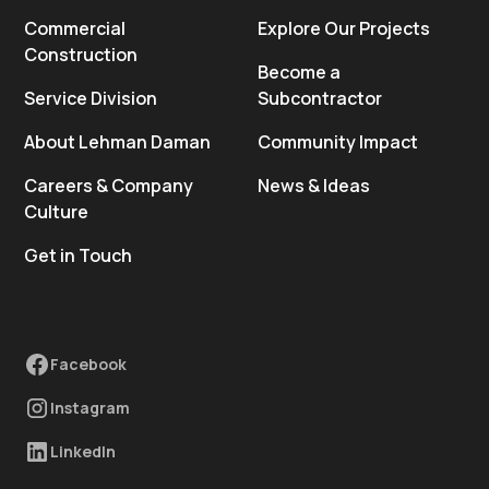
Commercial
Explore Our Projects
Construction
Become a
Service Division
Subcontractor
About Lehman Daman
Community Impact
Careers & Company
News & Ideas
Culture
Get in Touch
Facebook
Instagram
LinkedIn