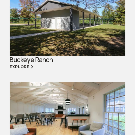
Buckeye Ranch
EXPLORE