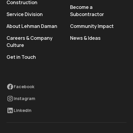
Construction
Become a
Service Division
Subcontractor
About Lehman Daman
Community Impact
Careers & Company
News & Ideas
Culture
Get in Touch
Facebook
Instagram
LinkedIn