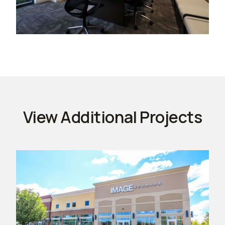
View Additional Projects