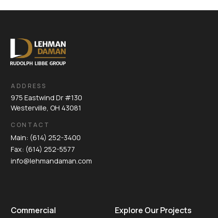
ADDRESS
975 Eastwind Dr #130
Westerville, OH 43081
CONTACT
Main: (614) 252-3400
Fax: (614) 252-5577
info@lehmandaman.com
Commercial
Explore Our Projects