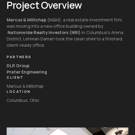
Project Overview
Marcus & Millichap
(M&M), a real estate investment firm,
was moving into a new office building owned by
Nationwide Realty Investors (NRI)
in Columbus’s Arena
District. Lehman Daman took the clean shell to a finished,
client-ready office.
PARTNERS
DLR Group
Prater Engineering
CLIENT
Marcus & Millichap
LOCATION
Columbus, Ohio