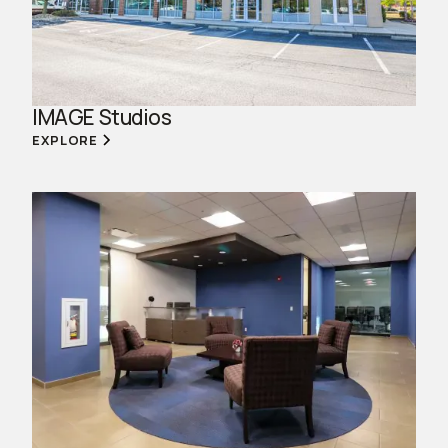
IMAGE Studios
EXPLORE