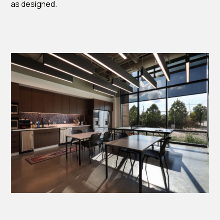
as designed.