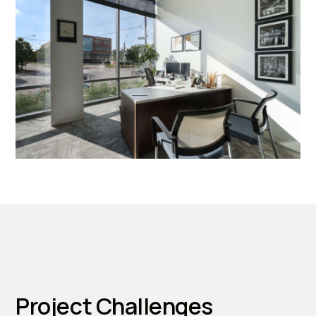
Project Challenges