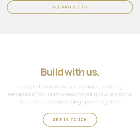
ALL PROJECTS
Join us. Work with us.
Build with us.
Ready to transform your vision into something
remarkable? Our team is ready to bring your project to
life. Let's create something special together.
GET IN TOUCH