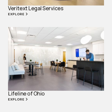
Veritext Legal Services
EXPLORE
Lifeline of Ohio
EXPLORE