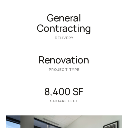
General
Contracting
DELIVERY
Renovation
PROJECT TYPE
8,400 SF
SQUARE FEET