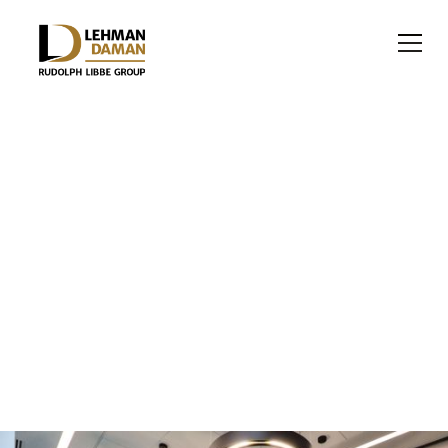
OFFICE