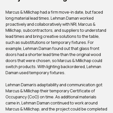
Marcus & Millichap had a firm move-in date, but faced
long material lead times. Lehman Daman worked
proactively and collaboratively with NRI, Marcus &
Millichap, subcontractors, and suppliers to understand
lead times and bring creative solutions to the table,
such as substitutions or temporary fixtures. For
example, Lehman Daman found out that glass front
doors had a shorter lead time than the original wood
doors that were chosen, so Marcus & Millichap could
switch products. With lighting backordered, Lehman
Daman used temporary fixtures.
Lehman Daman's adaptability and communication got
Marcus & Millichap their temporary Certificate of
Occupancy (CoO) on time. As additional materials
came in, Lehman Daman continued to work around
Marcus & Millichap, and the project could be completed