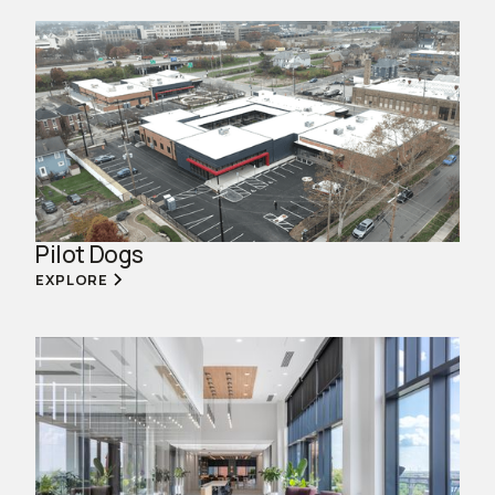
Pilot Dogs
EXPLORE