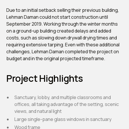
Due to an initial setback selling their previous building,
Lehman Daman could not start construction until
September 2019. Working through the winter months
on a ground-up building created delays and added
costs, such as slowing down drywall drying times and
requiring extensive tarping. Even with these additional
challenges, Lehman Daman completed the project on
budget and in the original projected timeframe.
Project Highlights
Sanctuary, lobby, and multiple classrooms and
offices, all taking advantage of the setting, scenic
views, and natural light
Large single-pane glass windows in sanctuary
Wood frame