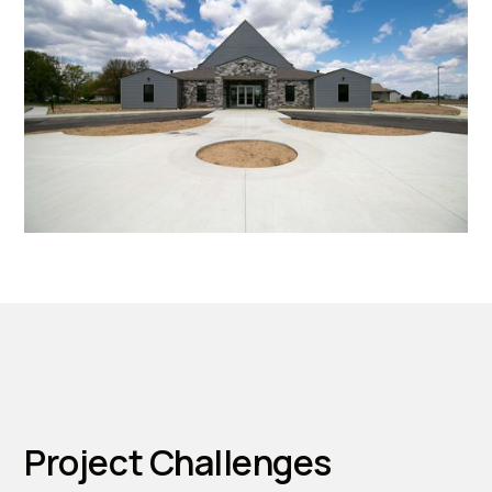
Project Challenges