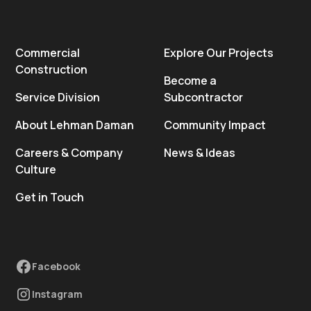
Commercial
Explore Our Projects
Construction
Become a
Service Division
Subcontractor
About Lehman Daman
Community Impact
Careers & Company
News & Ideas
Culture
Get in Touch
Facebook
Instagram