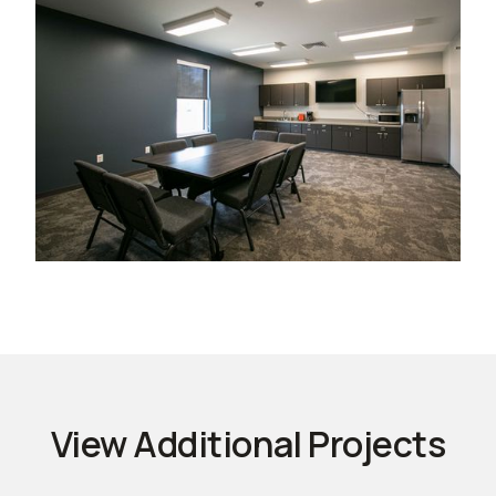
View Additional Projects