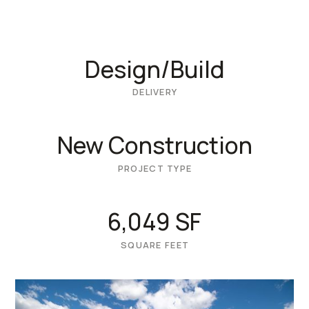
Design/Build
DELIVERY
New Construction
PROJECT TYPE
6,049 SF
SQUARE FEET