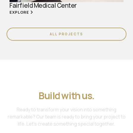
Fairfield Medical Center
EXPLORE
ALL PROJECTS
Join us. Work with us.
Build with us.
Ready to transform your vision into something
remarkable? Our team is ready to bring your project to
life. Let's create something special together.