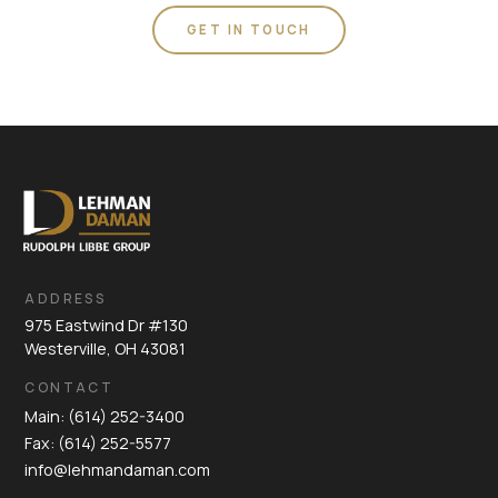
GET IN TOUCH
ADDRESS
975 Eastwind Dr #130
Westerville, OH 43081
CONTACT
Main: (614) 252-3400
Fax: (614) 252-5577
info@lehmandaman.com