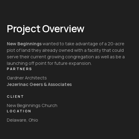
Project Overview
New Beginnings
wanted to take advantage of a 20-acre
plot of land they already owned with a facility that could
serve their current growing congregation as well as be a
launching off point for future expansion.
PARTNERS
Gardner Architects
Jezerinac Geers & Associates
CLIENT
New Beginnings Church
LOCATION
Delaware, Ohio