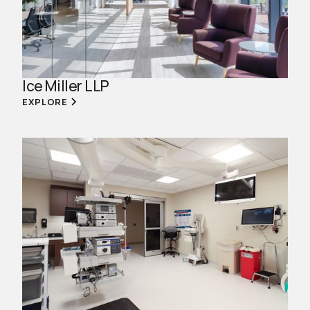
Ice Miller LLP
EXPLORE