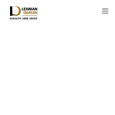
RELIGIOUS